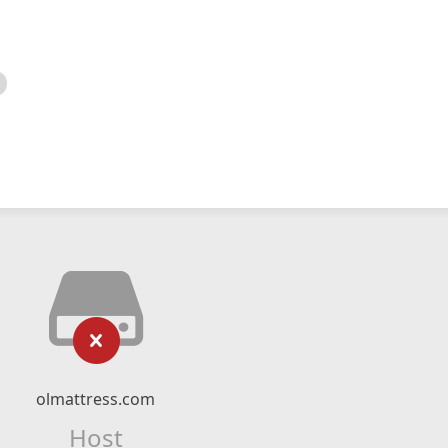
olmattress.com
Host