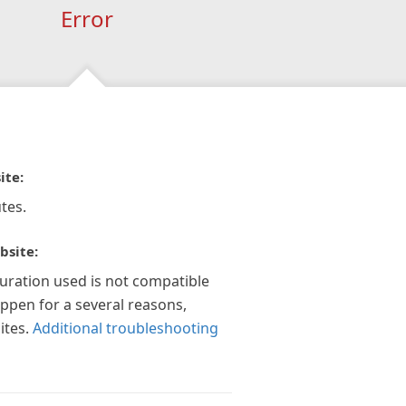
Error
ite:
tes.
bsite:
guration used is not compatible
appen for a several reasons,
ites.
Additional troubleshooting